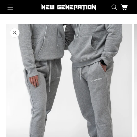
Skip to content
Cart
Skip to product information