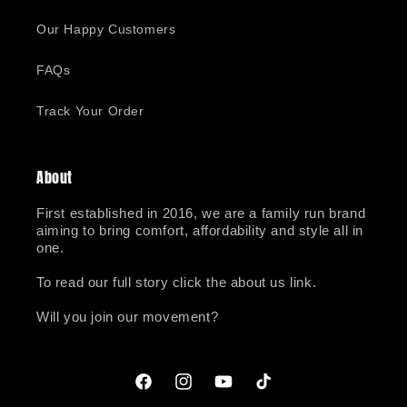
Our Happy Customers
FAQs
Track Your Order
About
First established in 2016, we are a family run brand
aiming to bring comfort, affordability and style all in
one.
To read our full story click the about us link.
Will you join our movement?
Facebook
Instagram
YouTube
TikTok