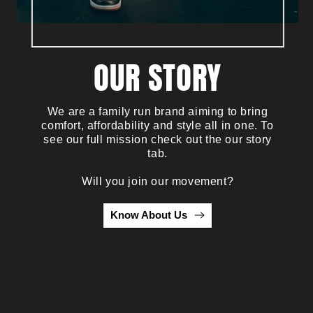
OUR STORY
We are a family run brand aiming to bring
comfort, affordability and style all in one. To
see our full mission check out the our story
tab.
Will you join our movement?
Know About Us