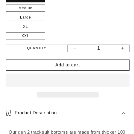
Mediun
Large
XL
XXL
QUANTITY
Decrease
Incr
quantity
quant
for
for
Add to cart
Gen
Gen
2
2
Tracksuit
Track
Bottom&#39;s
Bott
Grey
Grey
Product Description
Our gen 2 tracksuit bottoms are made from thicker 100