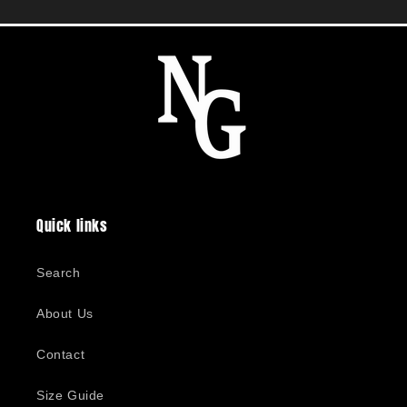
Quick links
Search
About Us
Contact
Size Guide