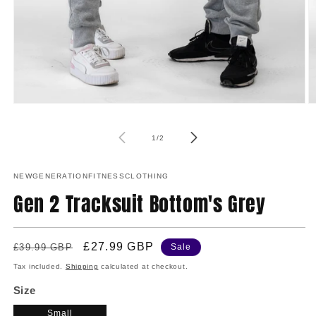
O
Open
m
media
2
1
of
in
in
1
/
2
m
modal
NEWGENERATIONFITNESSCLOTHING
Gen 2 Tracksuit Bottom's Grey
Regular
Sale
£27.99 GBP
£39.99 GBP
Sale
price
price
Tax included.
Shipping
calculated at checkout.
Size
Small