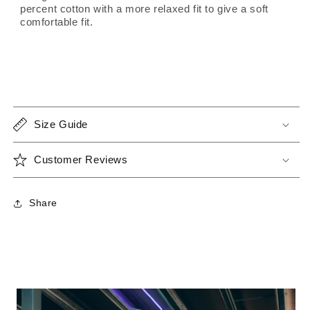
percent cotton with a more relaxed fit to give a soft
comfortable fit.
Size Guide
Customer Reviews
Share