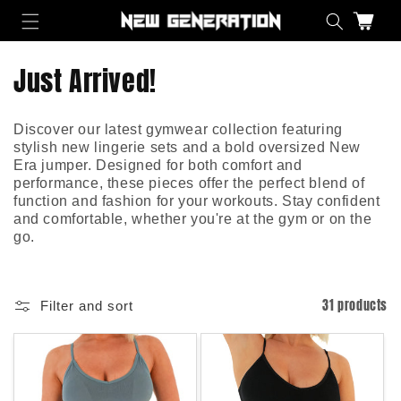
Skip to content
Cart
C
Just Arrived!
o
Discover our latest gymwear collection featuring
l
stylish new lingerie sets and a bold oversized New
Era jumper. Designed for both comfort and
l
performance, these pieces offer the perfect blend of
function and fashion for your workouts. Stay confident
e
and comfortable, whether you're at the gym or on the
go.
c
t
31 products
Filter and sort
i
o
n