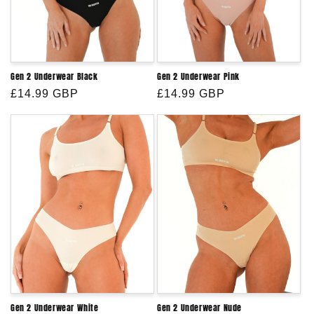
Gen 2 Underwear Black
Gen 2 Underwear Pink
Regular
£14.99 GBP
Regular
£14.99 GBP
price
price
Gen 2 Underwear White
Gen 2 Underwear Nude