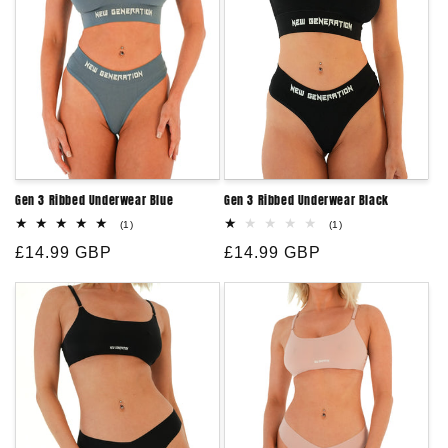
:
Gen 3 Ribbed Underwear Blue
Gen 3 Ribbed Underwear Black
1
1
(1)
(1)
total
total
Regular
£14.99 GBP
reviews
Regular
£14.99 GBP
reviews
price
price