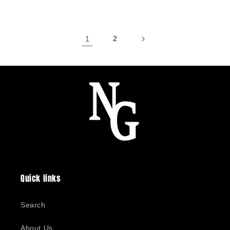
price
1
2
Quick links
Search
About Us