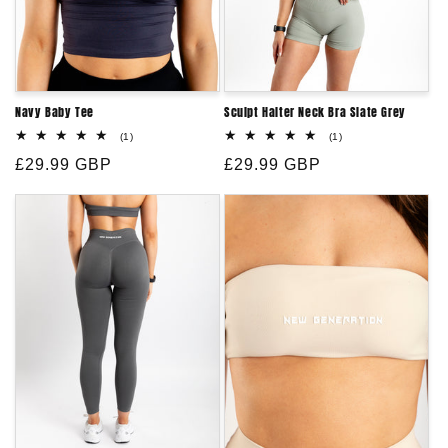
Navy Baby Tee
Sculpt Halter Neck Bra Slate Grey
1
1
(1)
(1)
total
total
Regular
£29.99 GBP
reviews
Regular
£29.99 GBP
reviews
price
price