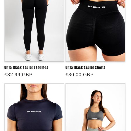
Ultra Black Sculpt Leggings
Ultra Black Sculpt Shorts
Regular
£32.99 GBP
Regular
£30.00 GBP
price
price