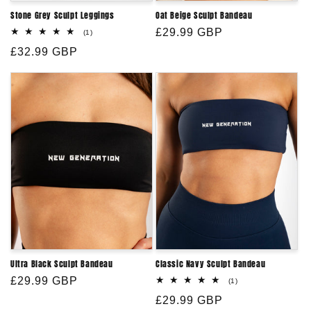
Stone Grey Sculpt Leggings
Oat Beige Sculpt Bandeau
Regular
£29.99 GBP
1
(1)
total
price
Regular
£32.99 GBP
reviews
price
Ultra Black Sculpt Bandeau
Classic Navy Sculpt Bandeau
Regular
£29.99 GBP
1
(1)
total
price
Regular
£29.99 GBP
reviews