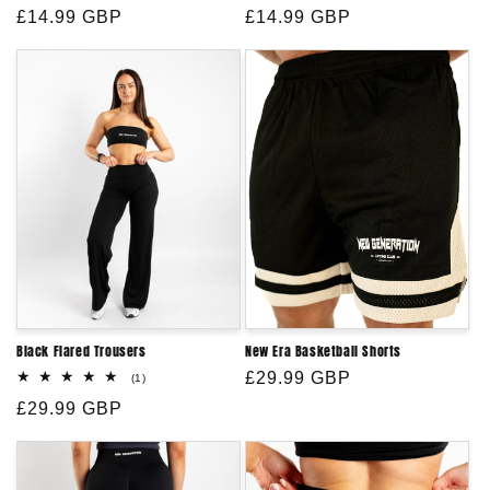
Regular
£14.99 GBP
Regular
£14.99 GBP
price
price
Black Flared Trousers
New Era Basketball Shorts
Regular
£29.99 GBP
1
(1)
total
price
Regular
£29.99 GBP
reviews
price