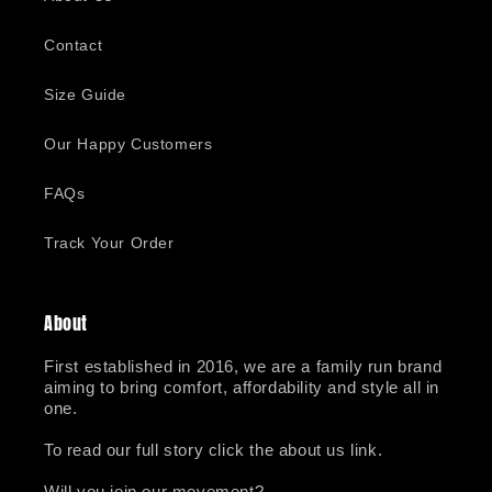
Contact
Size Guide
Our Happy Customers
FAQs
Track Your Order
About
First established in 2016, we are a family run brand
aiming to bring comfort, affordability and style all in
one.
To read our full story click the about us link.
Will you join our movement?