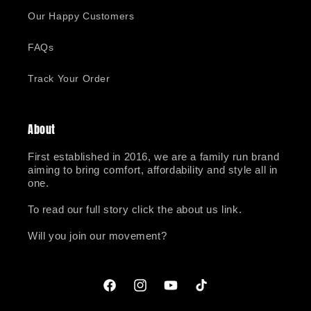
Our Happy Customers
FAQs
Track Your Order
About
First established in 2016, we are a family run brand
aiming to bring comfort, affordability and style all in
one.
To read our full story click the about us link.
Will you join our movement?
Facebook
Instagram
YouTube
TikTok