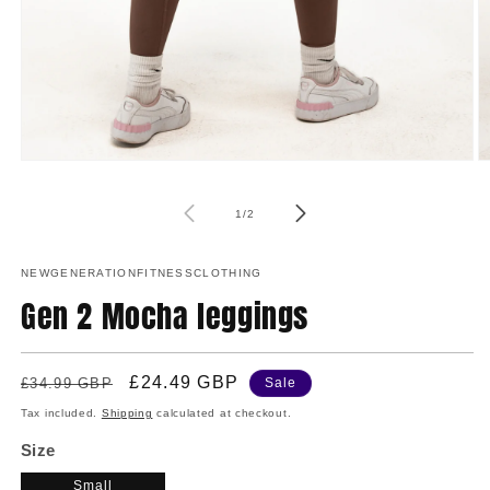
O
Open
m
media
2
1
of
in
in
1
/
2
m
modal
NEWGENERATIONFITNESSCLOTHING
Gen 2 Mocha leggings
Regular
Sale
£24.49 GBP
£34.99 GBP
Sale
price
price
Tax included.
Shipping
calculated at checkout.
Size
Small