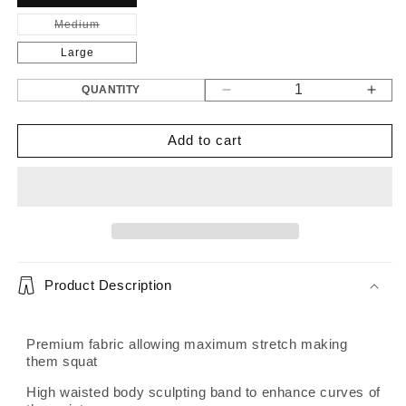
Medium
Variant
sold
out
Large
or
unavailable
QUANTITY
Decrease
Incr
quantity
quant
for
for
Add to cart
Gen
Gen
2
2
Mocha
Moc
leggings
legg
Product Description
Premium fabric allowing maximum stretch making
them squat
High waisted body sculpting band to enhance curves of