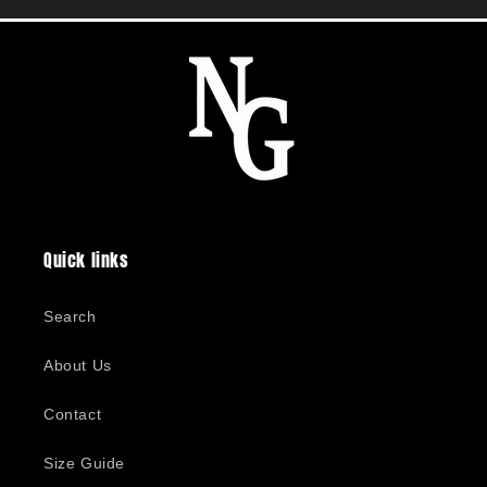
Quick links
Search
About Us
Contact
Size Guide