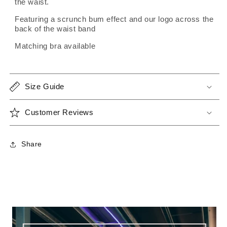
the waist.
Featuring a scrunch bum effect and our logo across the
back of the waist band
Matching bra available
Size Guide
Customer Reviews
Share