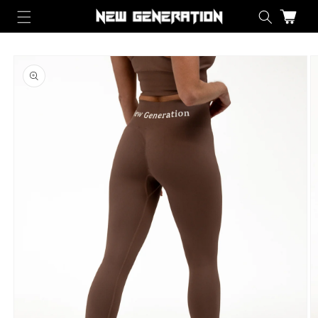
Skip to content
Cart
Skip to product information