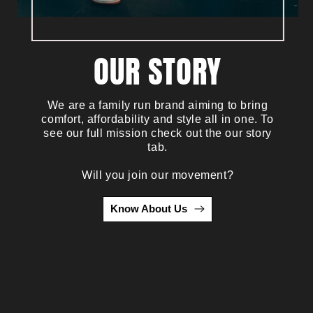
OUR STORY
We are a family run brand aiming to bring
comfort, affordability and style all in one. To
see our full mission check out the our story
tab.
Will you join our movement?
Know About Us