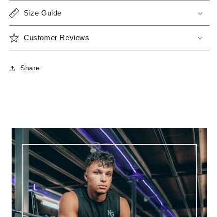
Size Guide
Customer Reviews
Share