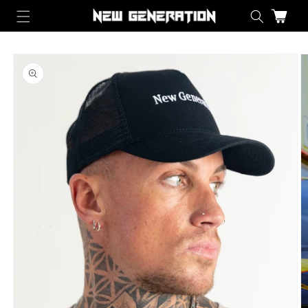
Skip to content
Cart
Skip to product information