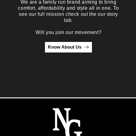
We are a family run brand aiming to bring
comfort, affordability and style all in one. To
see our full mission check out the our story
tab.
Will you join our movement?
Know About Us