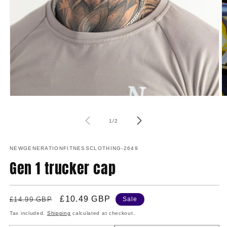
Open
media
1
O
in
m
modal
2
of
1
/
2
in
m
NEWGENERATIONFITNESSCLOTHING-2649
Gen 1 trucker cap
Regular
Sale
£10.49 GBP
£14.99 GBP
Sale
price
price
Tax included.
Shipping
calculated at checkout.