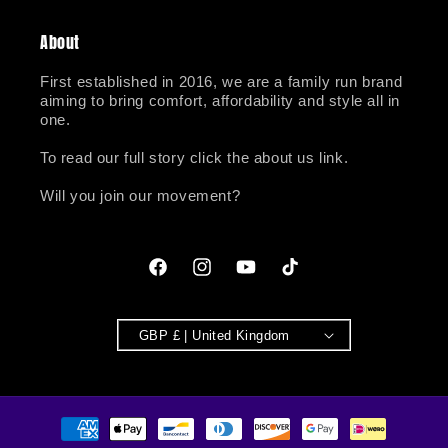
About
First established in 2016, we are a family run brand
aiming to bring comfort, affordability and style all in
one.
To read our full story click the about us link.
Will you join our movement?
Facebook
Instagram
YouTube
TikTok
GBP £ | United Kingdom
Payment
methods