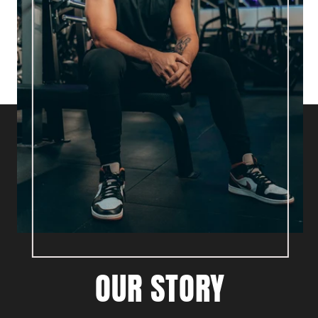
OUR STORY