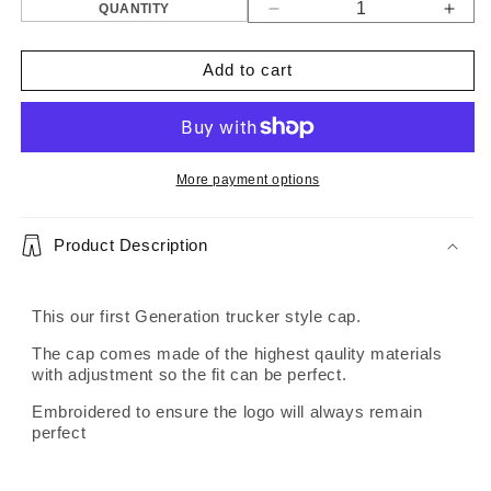
QUANTITY
Decrease
Incr
quantity
quant
for
for
Add to cart
Gen
Gen
1
1
trucker
truck
cap
cap
More payment options
Product Description
This our first Generation trucker style cap.
The cap comes made of the highest qaulity materials
with adjustment so the fit can be perfect.
Embroidered to ensure the logo will always remain
perfect