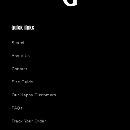
Quick links
Search
About Us
Contact
Size Guide
Our Happy Customers
FAQs
Track Your Order