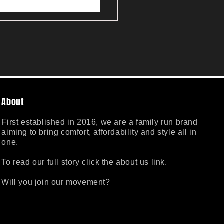
About
First established in 2016, we are a family run brand
aiming to bring comfort, affordability and style all in
one.
To read our full story click the about us link.
Will you join our movement?