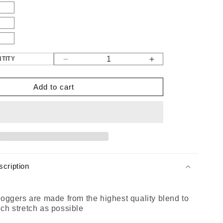
TITY
Decrease
Increase
quantity
quantity
for
for
Add to cart
Gen
Gen
1
1
Panel
Panel
Joggers
Joggers
Black
Black
cription
oggers are made from the highest quality blend to
ch stretch as possible