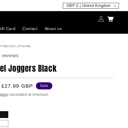
C
GBP £ | United Kingdom
o
Log
Cart
u
in
ift Card
Contact
About us
n
t
ITNESSCLOTHING
r
 reviews
y
el Joggers Black
/
r
e
Sale
£27.99 GBP
Sale
g
price
pping
calculated at checkout.
i
o
n