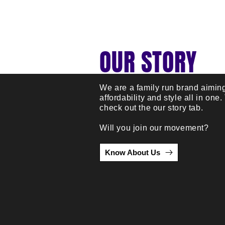
OUR STORY
We are a family run brand aiming
affordability and style all in one.
check out the our story tab.
Will you join our movement?
Know About Us