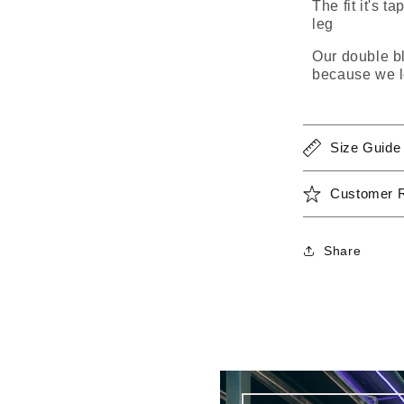
The fit it's t
leg
Our double bl
because we l
Size Guide
Customer 
Share