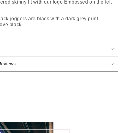
apered skinny fit with our logo Embossed on the left
ack joggers are black with a dark grey print
ove black
Reviews