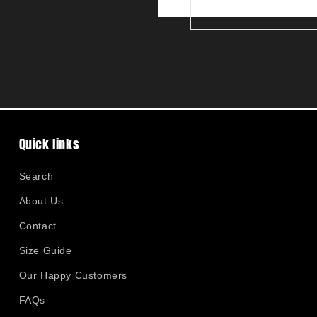
Quick links
Search
About Us
Contact
Size Guide
Our Happy Customers
FAQs