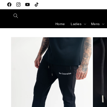
Skip to content
Facebook
Instagram
YouTube
TikTok
Home
Ladies
Mens
Skip to product information