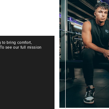
 to bring comfort,
 To see our full mission