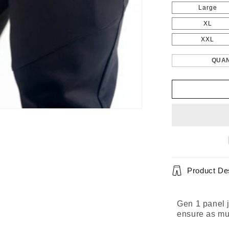
Large
XL
XXL
QUAN
Product Des
Gen 1 panel j
ensure as mu