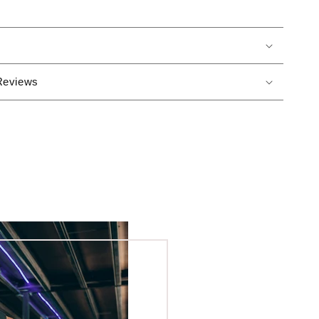
Reviews