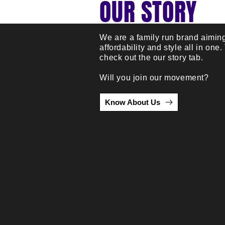
OUR STORY
We are a family run brand aiming
affordability and style all in one.
check out the our story tab.
Will you join our movement?
Know About Us