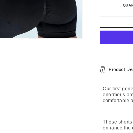
QUAN
Product Des
Our first gen
enormous amou
comfortable 
These shorts
enhance the 