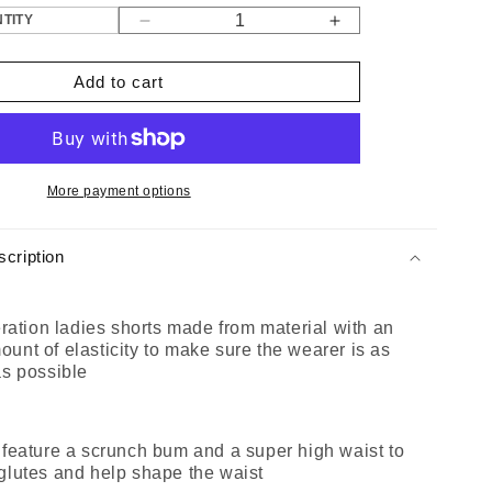
TITY
Decrease
Increase
quantity
quantity
for
for
Add to cart
Gen
Gen
1
1
Black
Black
Ladies
Ladies
Shorts
Shorts
More payment options
cription
eration ladies shorts made from material with an
nt of elasticity to make sure the wearer is as
as possible
 feature a scrunch bum and a super high waist to
glutes and help shape the waist