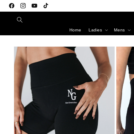
Skip to content
Facebook
Instagram
YouTube
TikTok
Home
Ladies
Mens
Skip to product information