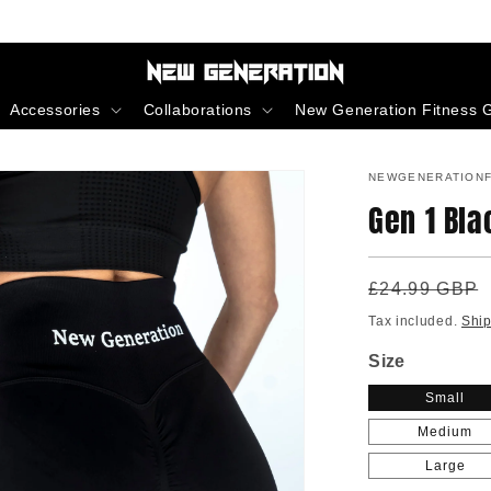
Accessories
Collaborations
New Generation Fitness G
NEWGENERATIONF
Gen 1 Bla
Regular
£24.99 GBP
price
Tax included.
Shi
Size
Small
Medium
Large