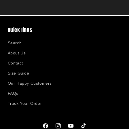
Quick links
Search
About Us
Contact
Size Guide
Our Happy Customers
FAQs
Track Your Order
Facebook
Instagram
YouTube
TikTok