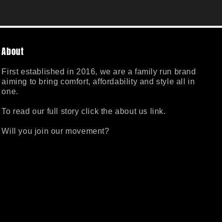
About
First established in 2016, we are a family run brand
aiming to bring comfort, affordability and style all in
one.
To read our full story click the about us link.
Will you join our movement?