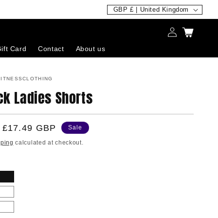
C
GBP £ | United Kingdom
o
Log
Cart
u
in
ift Card
Contact
About us
n
t
ITNESSCLOTHING
r
ck Ladies Shorts
y
/
Sale
£17.49 GBP
r
Sale
price
e
pping
calculated at checkout.
g
i
o
n