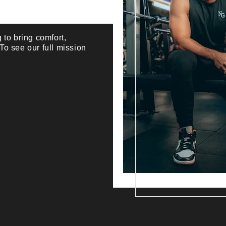
 to bring comfort,
 To see our full mission