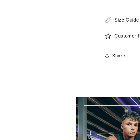
Size Guide
Customer 
Share