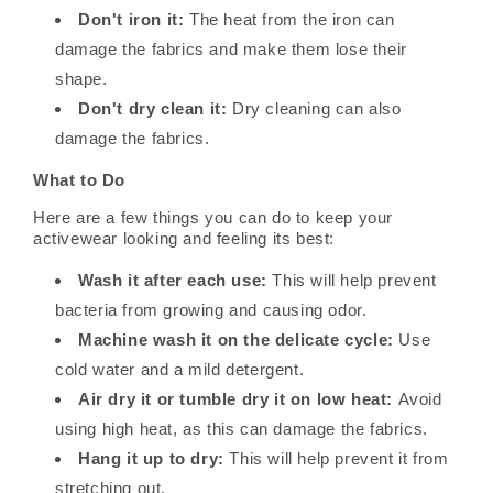
Don't iron it:
The heat from the iron can
damage the fabrics and make them lose their
shape.
Don't dry clean it:
Dry cleaning can also
damage the fabrics.
What to Do
Here are a few things you can do to keep your
activewear looking and feeling its best:
Wash it after each use:
This will help prevent
bacteria from growing and causing odor.
Machine wash it on the delicate cycle:
Use
cold water and a mild detergent.
Air dry it or tumble dry it on low heat:
Avoid
using high heat, as this can damage the fabrics.
Hang it up to dry:
This will help prevent it from
stretching out.