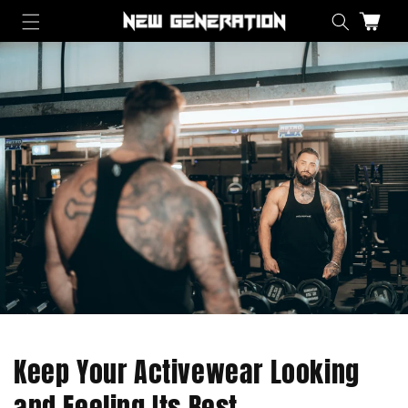
Skip to content
Cart
Keep Your Activewear Looking
and Feeling Its Best