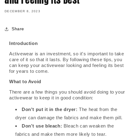
DECEMBER 8, 2023
Share
Introduction
Activewear is an investment, so it's important to take
care of it so that it lasts. By following these tips, you
can keep your activewear looking and feeling its best
for years to come.
What to Avoid
There are a few things you should avoid doing to your
activewear to keep it in good condition:
Don't put it in the dryer:
The heat from the
dryer can damage the fabrics and make them pill.
Don't use bleach:
Bleach can weaken the
fabrics and make them more likely to tear.