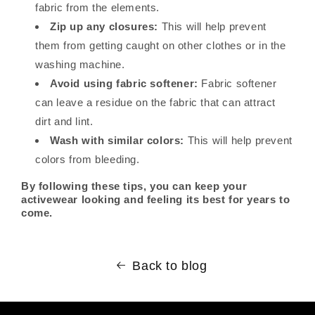
fabric from the elements.
Zip up any closures:
This will help prevent
them from getting caught on other clothes or in the
washing machine.
Avoid using fabric softener:
Fabric softener
can leave a residue on the fabric that can attract
dirt and lint.
Wash with similar colors:
This will help prevent
colors from bleeding.
By following these tips, you can keep your
activewear looking and feeling its best for years to
come.
Back to blog