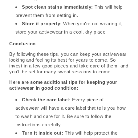
Spot clean stains immediately:
This will help
prevent them from setting in.
Store it properly:
When you're not wearing it,
store your activewear in a cool, dry place.
Conclusion
By following these tips, you can keep your activewear
looking and feeling its best for years to come. So
invest in a few good pieces and take care of them, and
you'll be set for many sweat sessions to come.
Here are some additional tips for keeping your
activewear in good condition:
Check the care label:
Every piece of
activewear will have a care label that tells you how
to wash and care for it. Be sure to follow the
instructions carefully.
Turn it inside out:
This will help protect the