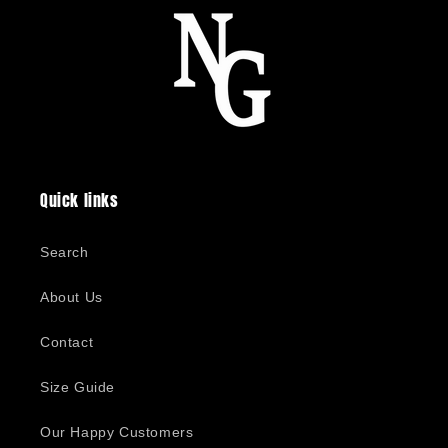
Quick links
Search
About Us
Contact
Size Guide
Our Happy Customers