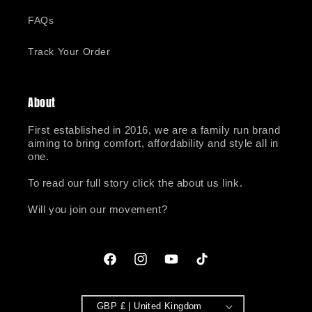
FAQs
Track Your Order
About
First established in 2016, we are a family run brand
aiming to bring comfort, affordability and style all in
one.
To read our full story click the about us link.
Will you join our movement?
Facebook
Instagram
YouTube
TikTok
GBP £ | United Kingdom