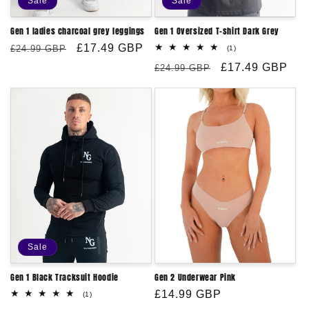
Sale
Sale
:
Gen 1 ladies charcoal grey leggings
Gen 1 Oversized T-shirt Dark Grey
Regular
Sale
£17.49 GBP
£24.99 GBP
1
(1)
total
price
price
Regular
Sale
£17.49 GBP
reviews
£24.99 GBP
price
price
Sale
Gen 1 Black Tracksuit Hoodie
Gen 2 Underwear Pink
Regular
£14.99 GBP
1
(1)
total