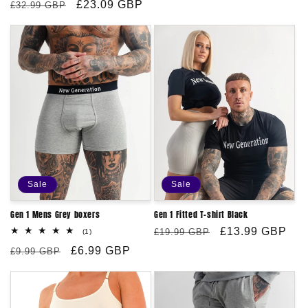
price
Regular
Sale
£23.09 GBP
reviews
£32.99 GBP
price
price
Sale
Sale
Gen 1 Mens Grey boxers
Gen 1 Fitted T-shirt Black
Regular
Sale
£13.99 GBP
1
£19.99 GBP
(1)
total
price
price
Regular
Sale
£6.99 GBP
reviews
£9.99 GBP
price
price