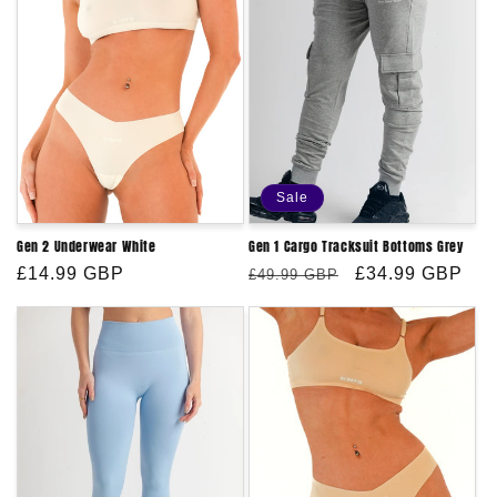
Sale
Gen 2 Underwear White
Gen 1 Cargo Tracksuit Bottoms Grey
Regular
£14.99 GBP
Regular
Sale
£34.99 GBP
£49.99 GBP
price
price
price