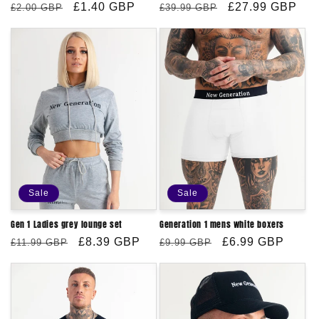
Regular
Sale
£1.40 GBP
Regular
Sale
£27.99 GBP
£2.00 GBP
£39.99 GBP
price
price
price
price
Sale
Sale
Gen 1 Ladies grey lounge set
Generation 1 mens white boxers
Regular
Sale
£8.39 GBP
Regular
Sale
£6.99 GBP
£11.99 GBP
£9.99 GBP
price
price
price
price