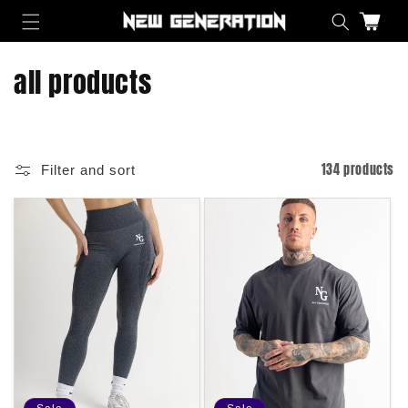
Skip to content
Cart
C
all products
o
l
134 products
Filter and sort
l
e
c
t
i
o
n