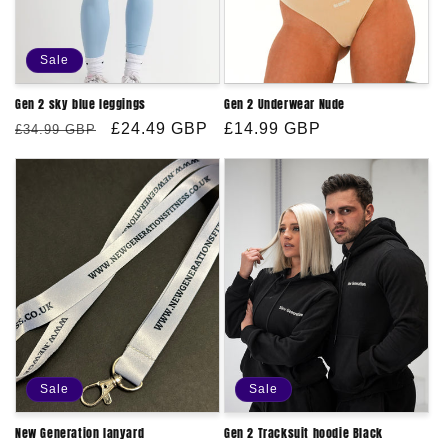
Sale
Gen 2 sky blue leggings
Gen 2 Underwear Nude
Regular
Sale
£24.49 GBP
Regular
£14.99 GBP
£34.99 GBP
price
price
price
Sale
Sale
New Generation lanyard
Gen 2 Tracksuit hoodie Black