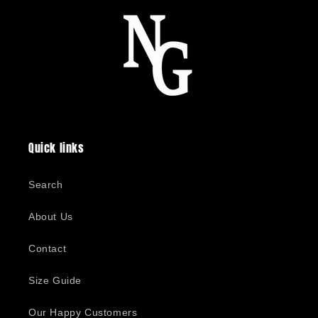
Quick links
Search
About Us
Contact
Size Guide
Our Happy Customers