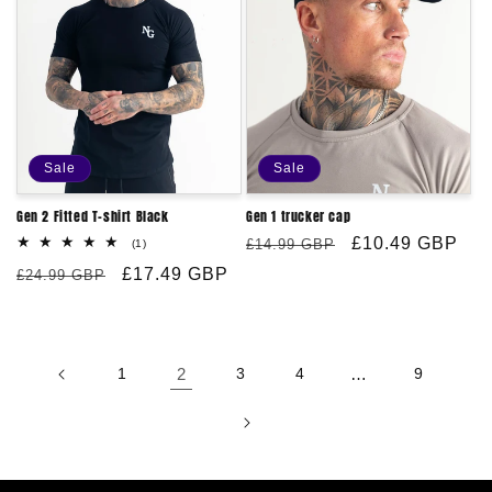
Sale
Sale
Gen 2 Fitted T-shirt Black
Gen 1 trucker cap
Regular
Sale
£10.49 GBP
1
£14.99 GBP
(1)
total
price
price
Regular
Sale
£17.49 GBP
reviews
£24.99 GBP
price
price
1
2
3
4
…
9