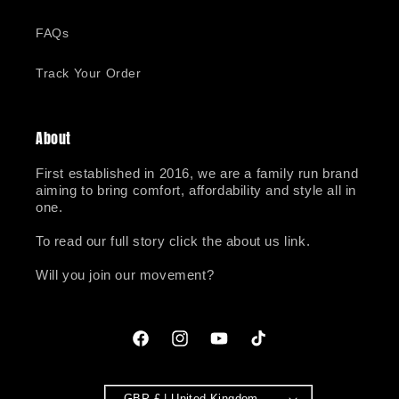
FAQs
Track Your Order
About
First established in 2016, we are a family run brand
aiming to bring comfort, affordability and style all in
one.
To read our full story click the about us link.
Will you join our movement?
Facebook
Instagram
YouTube
TikTok
GBP £ | United Kingdom